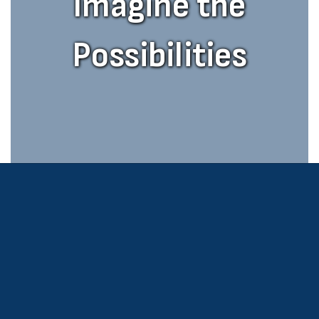
Imagine the
Possibilities