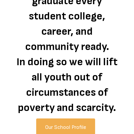
graduate every
student college,
career, and
community ready.
In doing so we will lift
all youth out of
circumstances of
poverty and scarcity.
Our School Profile