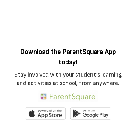
Download the ParentSquare App
today!
Stay involved with your student’s learning
and activities at school, from anywhere.