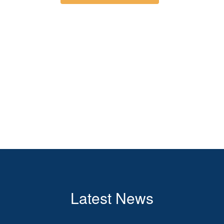
Latest News
Contains