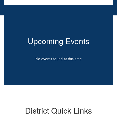
Upcoming Events
No events found at this time
District Quick Links