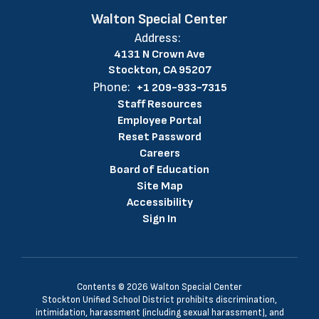
Walton Special Center
Address:
4131 N Crown Ave
Stockton, CA 95207
Phone:
+1 209-933-7315
Staff Resources
Employee Portal
Reset Password
Careers
Board of Education
Site Map
Accessibility
Sign In
Contents © 2026 Walton Special Center
Stockton Unified School District prohibits discrimination,