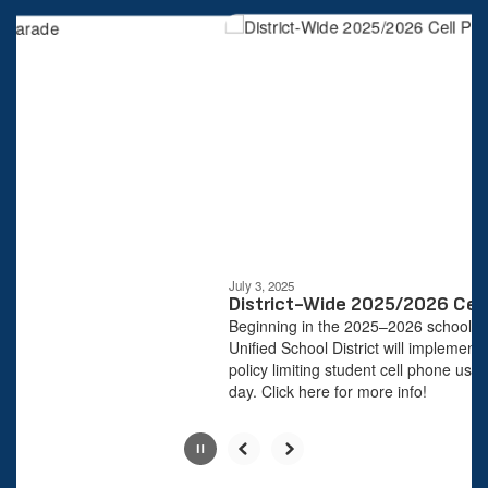
4
slides.
Use
the
next
and
previous
buttons
to
navigate.
Movement
can
be
July 3, 2025
paused
District-Wide 2025/2026 Cell 
with
Beginning in the 2025–2026 school yea
the
Unified School District will implement a
pause
policy limiting student cell phone use d
button.
day. Click here for more info!