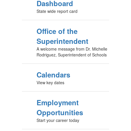
Dashboard
State wide report card
Office of the
Superintendent
A welcome message from Dr. Michelle
Rodriguez, Superintendent of Schools
Calendars
View key dates
Employment
Opportunities
Start your career today