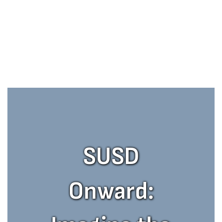
SUSD
Onward: