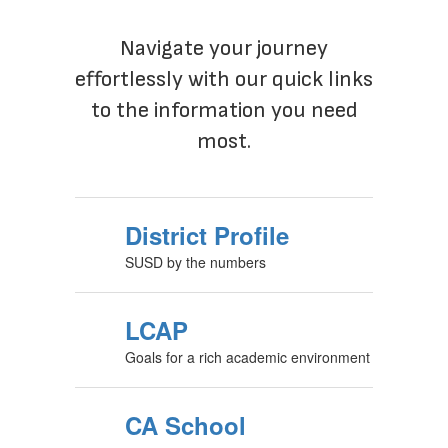
Navigate your journey
effortlessly with our quick links
to the information you need
most.
District Profile
SUSD by the numbers
LCAP
Goals for a rich academic environment
CA School