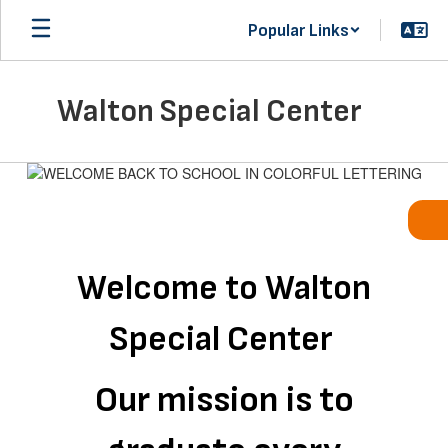
Skip
Popular Links
to
main
content
Walton Special Center
Homepage
Welcome to Walton
Special Center
Our mission is to